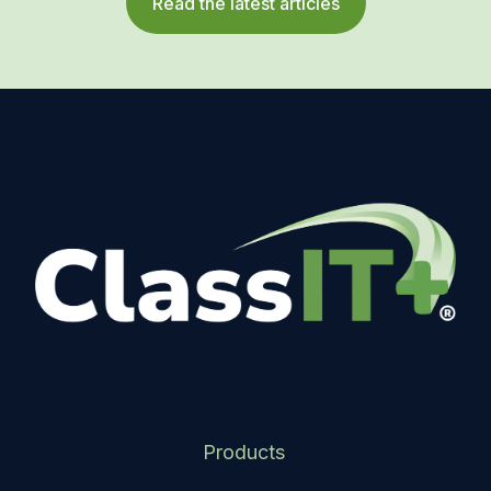
Read the latest articles
Products