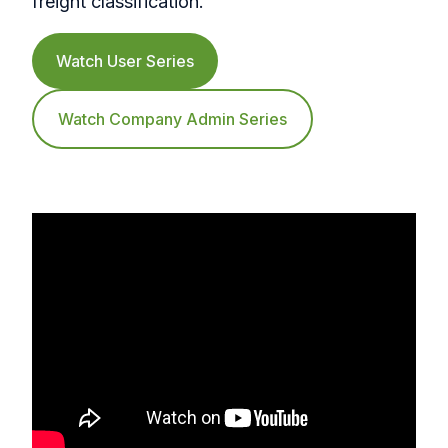
freight classification.
Watch User Series
Watch Company Admin Series