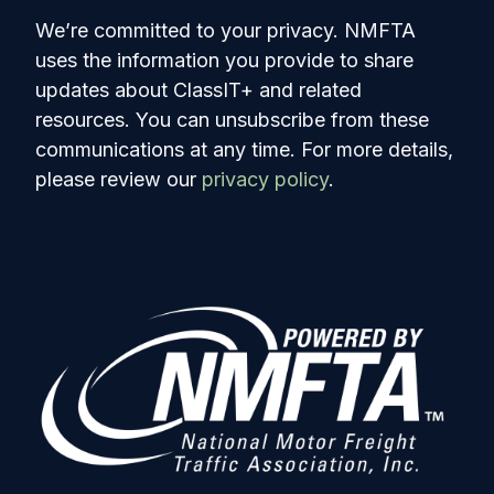
We’re committed to your privacy. NMFTA
uses the information you provide to share
updates about ClassIT+ and related
resources. You can unsubscribe from these
communications at any time. For more details,
please review our
privacy policy
.