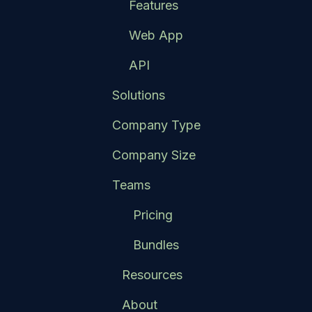
Features
Web App
API
Solutions
Company Type
Company Size
Teams
Pricing
Bundles
Resources
About