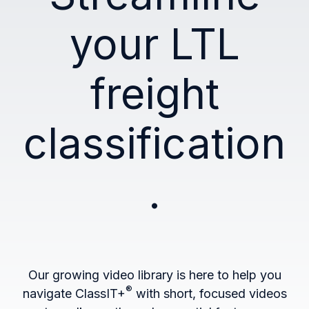
your LTL
freight
classification
.
Our growing video library is here to help you
®
navigate ClassIT+
with short, focused videos