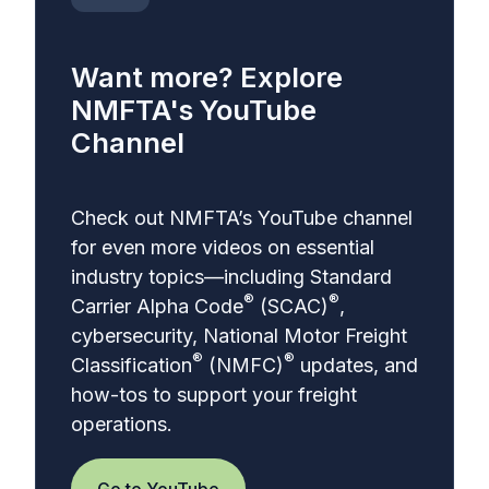
Want more? Explore
NMFTA's YouTube
Channel
Check out NMFTA’s YouTube channel
for even more videos on essential
industry topics—including
Standard
®
®
Carrier Alpha Code
(SCAC)
,
cybersecurity,
National Motor Freight
®
®
Classification
(NMFC)
updates, and
how-tos to support your freight
operations.
Go to YouTube