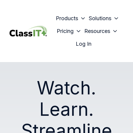
Products
Solutions
Pricing
Resources
H
Log In
o
m
e
p
Watch.
a
g
e
Learn.
Streamline