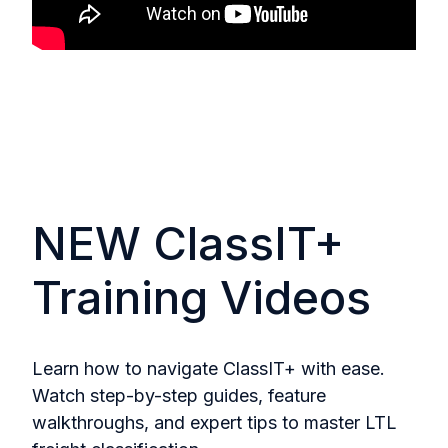
NEW ClassIT+
Training Videos
Learn how to navigate ClassIT+ with ease.
Watch step-by-step guides, feature
walkthroughs, and expert tips to master LTL