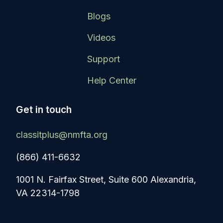
Blogs
Videos
Support
Help Center
Get in touch
classitplus@nmfta.org
(866) 411-6632
1001 N. Fairfax Street, Suite 600 Alexandria,
VA 22314-1798