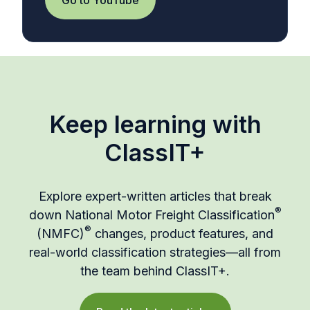
Keep learning with
ClassIT+
Explore expert-written articles that break
®
down National Motor Freight Classification
®
(NMFC)
changes, product features, and
real-world classification strategies—all from
the team behind ClassIT+.