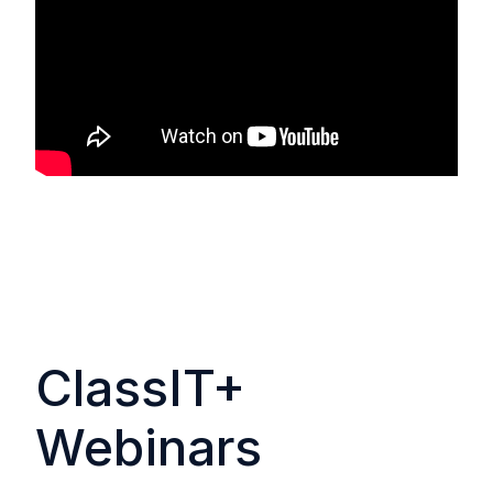
ClassIT+
Webinars