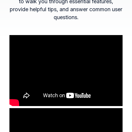
to walk you through essential features,
provide helpful tips, and answer common user
questions.