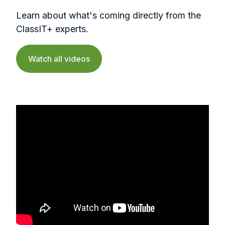
Learn about what's coming directly from the
ClassIT+ experts.
Watch all videos