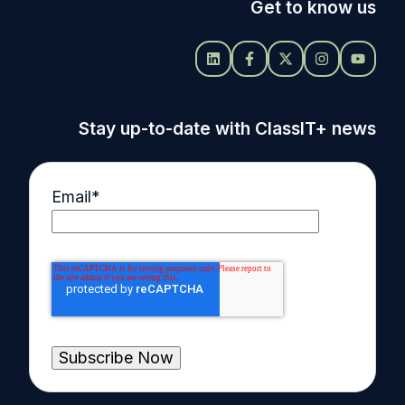
Get to know us
Stay up-to-date with ClassIT+ news
Email
*