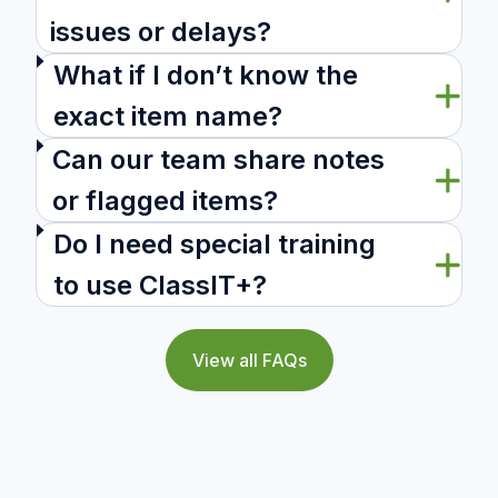
issues or delays?
What if I don’t know the
exact item name?
Can our team share notes
or flagged items?
Do I need special training
to use ClassIT+?
View all FAQs