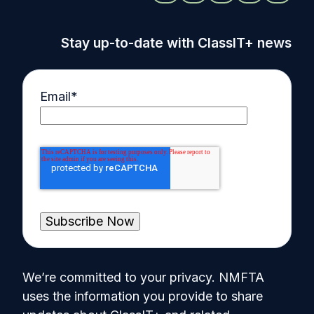
Stay up-to-date with ClassIT+ news
Email
*
We’re committed to your privacy. NMFTA
uses the information you provide to share