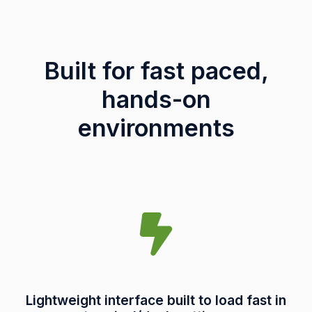
Built for fast paced,
hands-on
environments
Lightweight interface built to load fast in