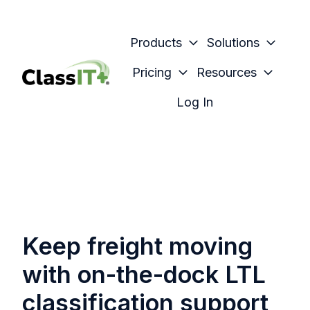
Products
Solutions
Pricing
Resources
H
Log In
o
m
e
p
a
g
e
Keep freight moving
with on-the-dock LTL
classification support