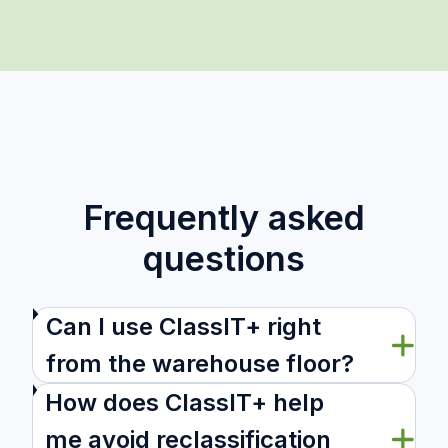
Frequently asked
questions
Can I use ClassIT+ right
from the warehouse floor?
How does ClassIT+ help
me avoid reclassification