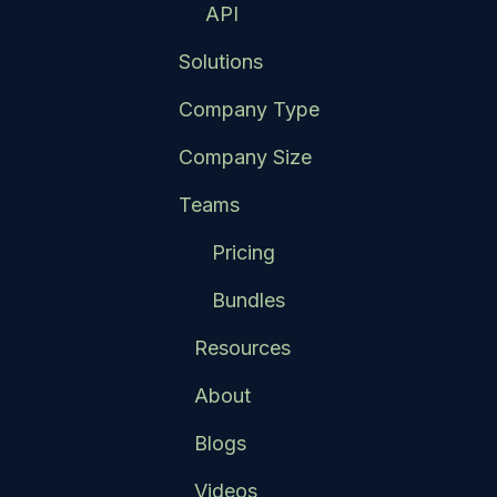
API
Solutions
Company Type
Company Size
Teams
Pricing
Bundles
Resources
About
Blogs
Videos