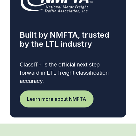
Built by NMFTA, trusted
by the LTL industry
ClassIT+ is the official next step
forward in LTL freight classification
accuracy.
Learn more about NMFTA