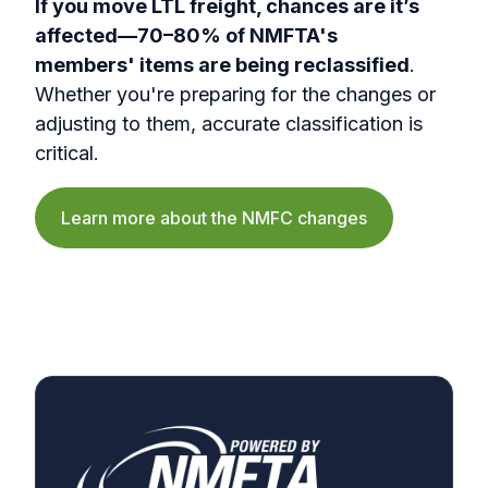
If you move LTL freight, chances are it’s
affected—70–80% of NMFTA's
members' items are being reclassified
.
Whether you're preparing for the changes or
adjusting to them, accurate classification is
critical.
Learn more about the NMFC changes