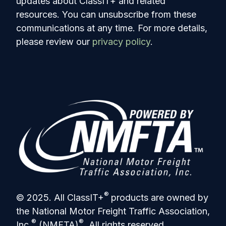
updates about ClassIT+ and related
resources. You can unsubscribe from these
communications at any time. For more details,
please review our
privacy policy
.
®
© 2025. All ClassIT+
products are owned by
the National Motor Freight Traffic Association,
®
®
Inc.
(NMFTA)
. All rights reserved.