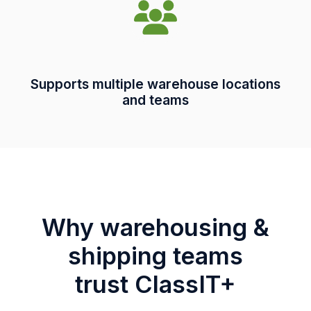
Supports multiple warehouse locations
and teams
Why warehousing &
shipping teams
trust ClassIT+