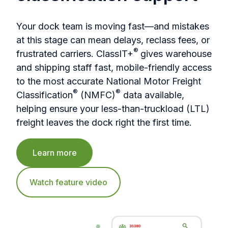
Your dock team is moving fast—and mistakes
at this stage can mean delays, reclass fees, or
®
frustrated carriers. ClassIT+
gives warehouse
and shipping staff fast, mobile-friendly access
to the most accurate National Motor Freight
®
®
Classification
(NMFC)
data available,
helping ensure your less-than-truckload (LTL)
freight leaves the dock right the first time.
Learn more
Watch feature video