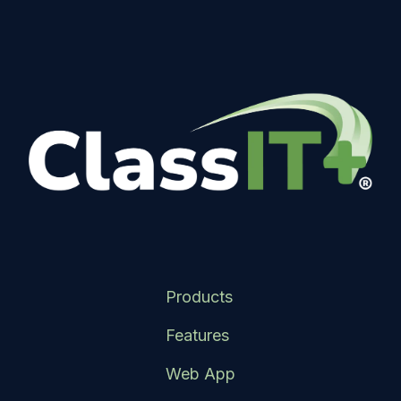
Products
Features
Web App