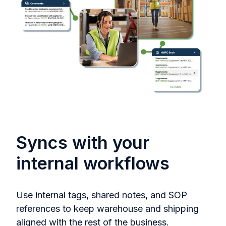
Syncs with your
internal workflows
Use internal tags, shared notes, and SOP
references to keep warehouse and shipping
aligned with the rest of the business.