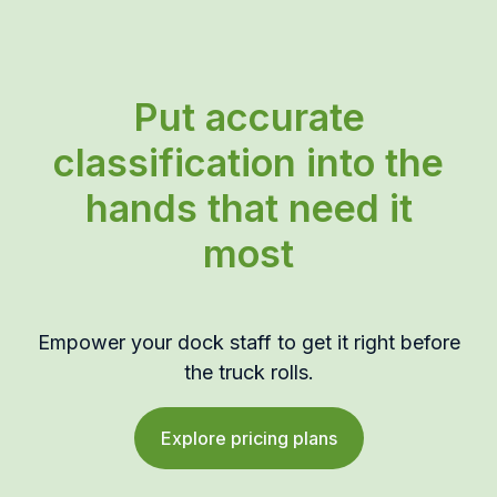
Put accurate
classification into the
hands that need it
most
Empower your dock staff to get it right before
the truck rolls.
Explore pricing plans