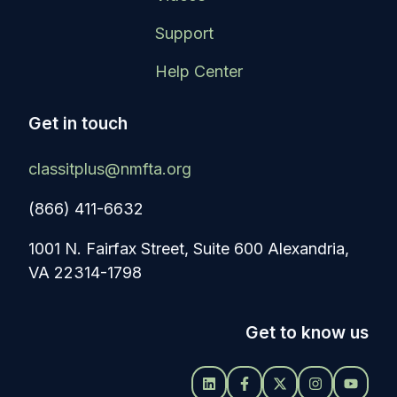
Support
Help Center
Get in touch
classitplus@nmfta.org
(866) 411-6632
1001 N. Fairfax Street, Suite 600 Alexandria,
VA 22314-1798
Get to know us