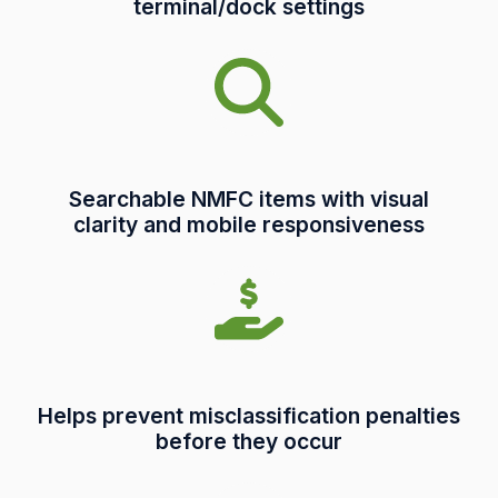
terminal/dock settings
Searchable NMFC items with visual
clarity and mobile responsiveness
Helps prevent misclassification penalties
before they occur