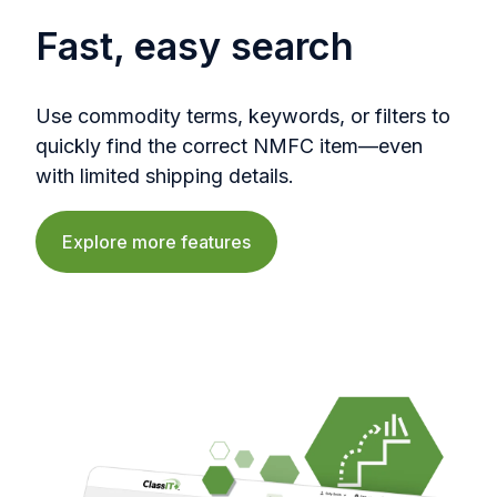
Fast, easy search
Use commodity terms, keywords, or filters to
quickly find the correct NMFC item—even
with limited shipping details.
Explore more features