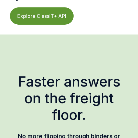
Explore ClassIT+ API
Faster answers
on the freight
floor.
No more flipping through binders or