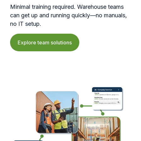
Minimal training required. Warehouse teams
can get up and running quickly—no manuals,
no IT setup.
Explore team solutions