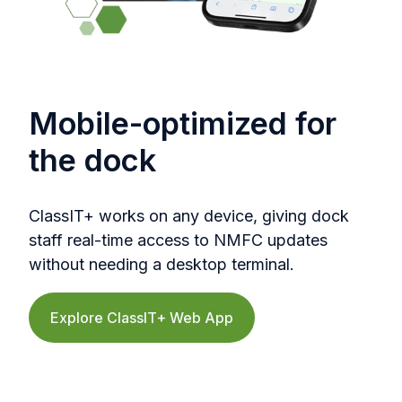
Mobile-optimized for
the dock
ClassIT+ works on any device, giving dock
staff real-time access to NMFC updates
without needing a desktop terminal.
Explore ClassIT+ Web App