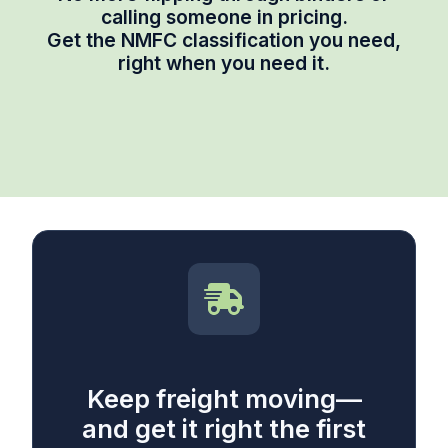
calling someone in pricing.
Get the NMFC classification you need,
right when you need it.
Keep freight moving—
and get it right the first