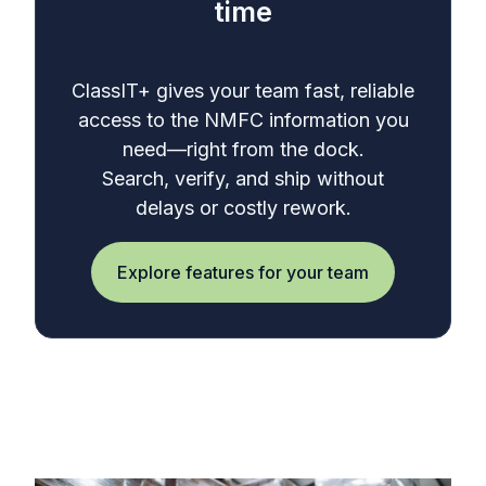
time
ClassIT+ gives your team fast, reliable
access to the NMFC information you
need—right from the dock.
Search, verify, and ship without
delays or costly rework.
Explore features for your team