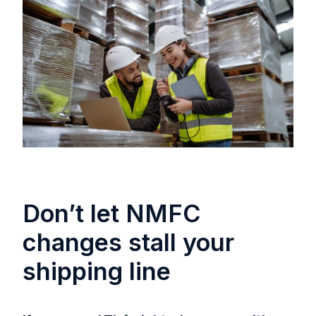
Don’t let NMFC
changes stall your
shipping line