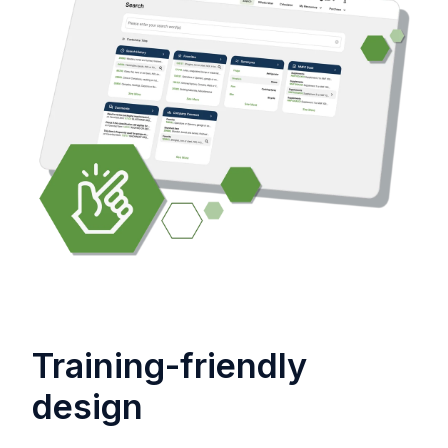
Training-friendly
design