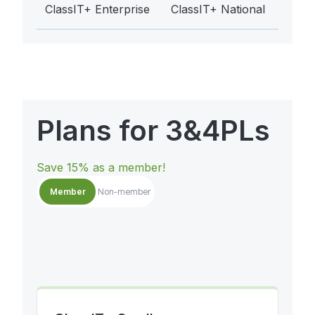
ClassIT+ Enterprise
ClassIT+ National
Plans for 3&4PLs
Save 15% as a member!
Member
Non-member