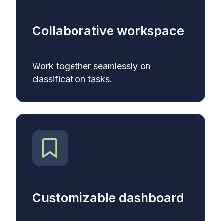
Collaborative workspace
Work together seamlessly on
classification tasks.
Customizable dashboard