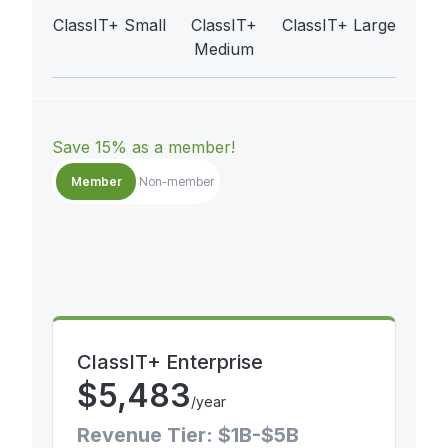
ClassIT+ Small
ClassIT+
ClassIT+ Large
Medium
Save 15% as a member!
Member
Non-member
ClassIT+ Enterprise
$
5,483
/year
Revenue Tier: $1B-$5B