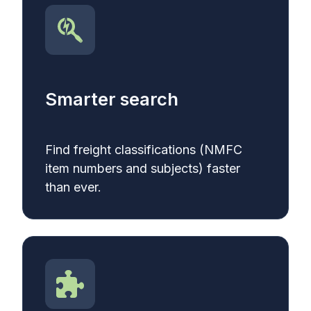
Smarter search
Find
freight classifications (NMFC
item numbers and subjects) faster
than ever.