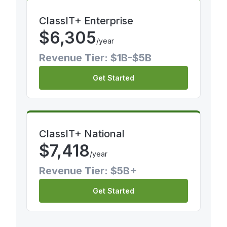
ClassIT+ Enterprise
$
6,305
/year
Revenue Tier: $1B-$5B
Get Started
ClassIT+ National
$
7,418
/year
Revenue Tier: $5B+
Get Started