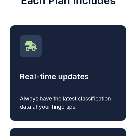
Each Plan Includes
Real-time updates
Always have the latest classification
data at your fingertips.