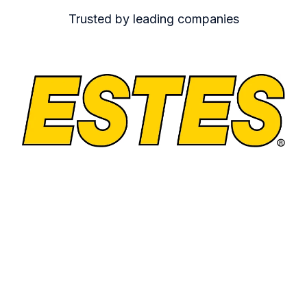
Trusted by leading companies