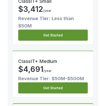
ClassIT+ Small
$
3,412
/year
Revenue Tier: Less than
$50M
Get Started
ClassIT+ Medium
$
4,691
/year
Revenue Tier: $50M-$500M
Get Started