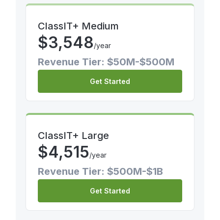
ClassIT+ Medium
$
3,548
/year
Revenue Tier: $50M-$500M
Get Started
ClassIT+ Large
$
4,515
/year
Revenue Tier: $500M-$1B
Get Started