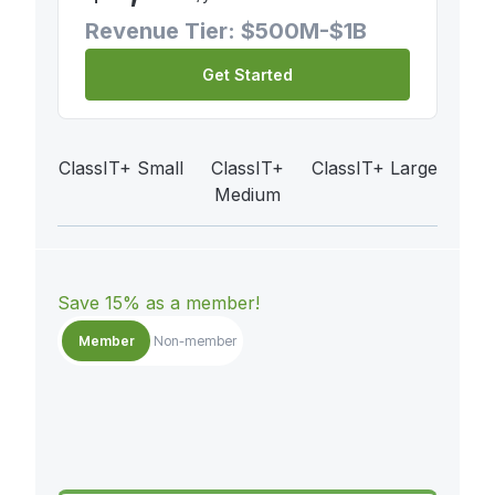
Revenue Tier: $500M-$1B
Get Started
ClassIT+ Small
ClassIT+
ClassIT+ Large
Medium
Save 15% as a member!
Member
Non-member