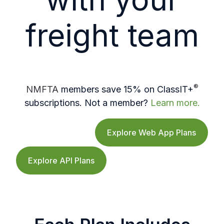
freight team
®
NMFTA
members save 15% on ClassIT+
subscriptions. Not a member?
Learn more.
Explore Web App Plans
Explore API Plans