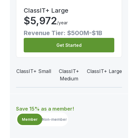
ClassIT+ Large
$
5,972
/year
Revenue Tier: $500M-$1B
Get Started
ClassIT+ Small
ClassIT+
ClassIT+ Large
Medium
Save 15% as a member!
Member
Non-member