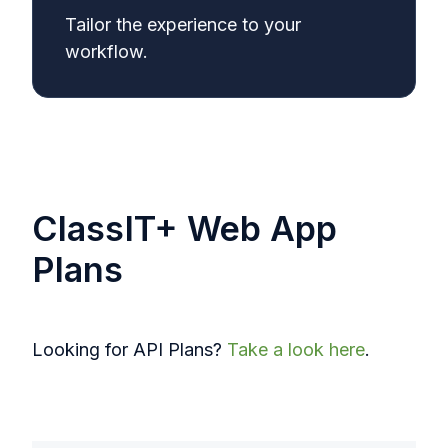
Tailor the experience to your
workflow.
ClassIT+ Web App
Plans
Looking for API Plans?
Take a look here
.