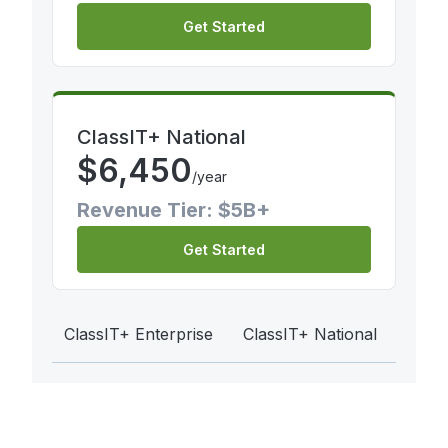
Get Started
ClassIT+ National
$
6,450
/year
Revenue Tier: $5B+
Get Started
ClassIT+ Enterprise
ClassIT+ National