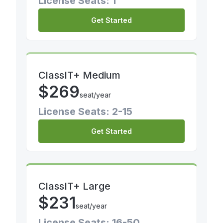
License Seats: 1
Get Started
ClassIT+ Medium
$
269
seat/year
License Seats: 2-15
Get Started
ClassIT+ Large
$
231
seat/year
License Seats: 16-50