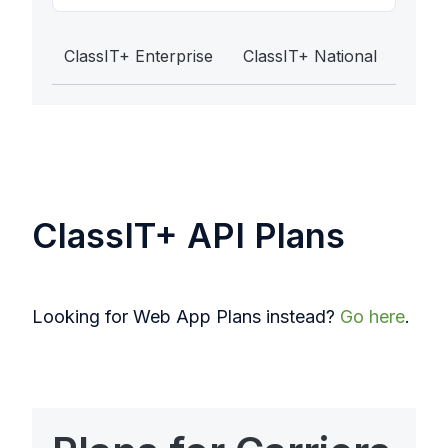
ClassIT+ Enterprise
ClassIT+ National
ClassIT+ API Plans
Looking for Web App Plans instead?
Go here
.