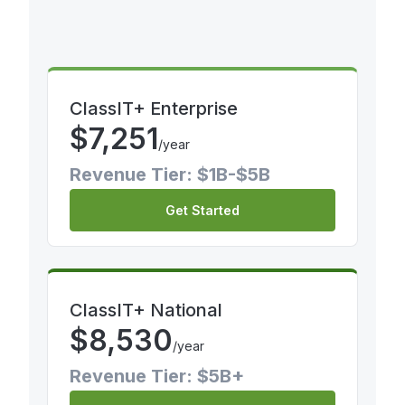
ClassIT+ Enterprise
$
7,251
/year
Revenue Tier: $1B-$5B
Get Started
ClassIT+ National
$
8,530
/year
Revenue Tier: $5B+