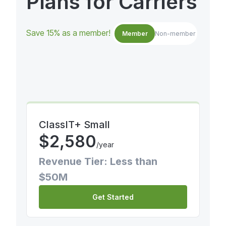
Plans for Carriers
Save 15% as a member!
Member
Non-member
ClassIT+ Small
$
2,580
/year
Revenue Tier: Less than
$50M
Get Started