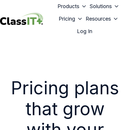
Products
Solutions
Pricing
Resources
H
Log In
o
m
e
p
a
g
Pricing plans
e
that grow
with your