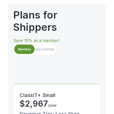
Plans for
Shippers
Save 15% as a member!
Member
Non-member
ClassIT+ Small
$
2,967
/year
Revenue Tier: Less than