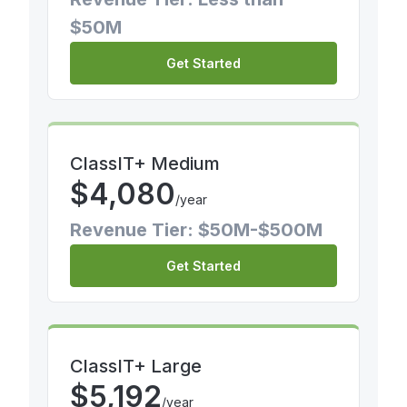
$50M
Get Started
ClassIT+ Medium
$
4,080
/year
Revenue Tier: $50M-$500M
Get Started
ClassIT+ Large
$
5,192
/year