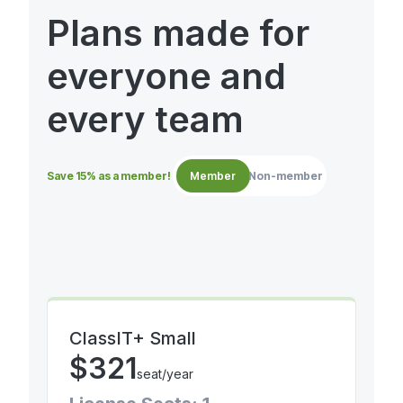
Plans made for
everyone and
every team
Save 15% as a member!
Member
Non-member
ClassIT+ Small
$
321
seat/year