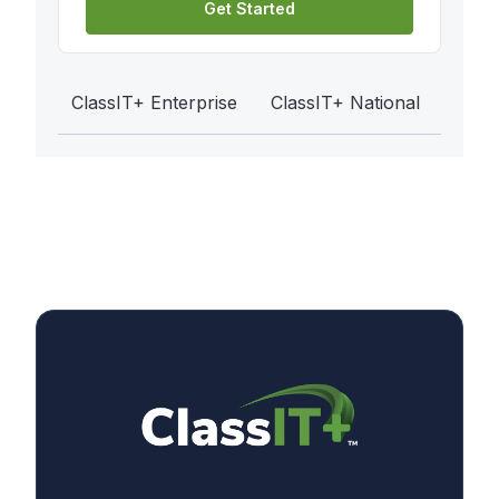
Get Started
ClassIT+ Enterprise
ClassIT+ National