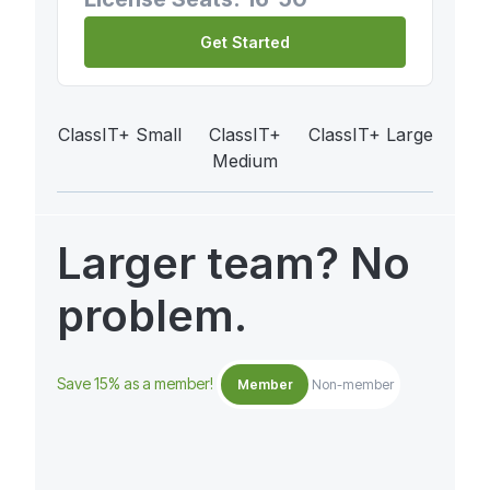
Get Started
ClassIT+ Small
ClassIT+
ClassIT+ Large
Medium
Larger team? No
problem.
Save 15% as a member!
Member
Non-member