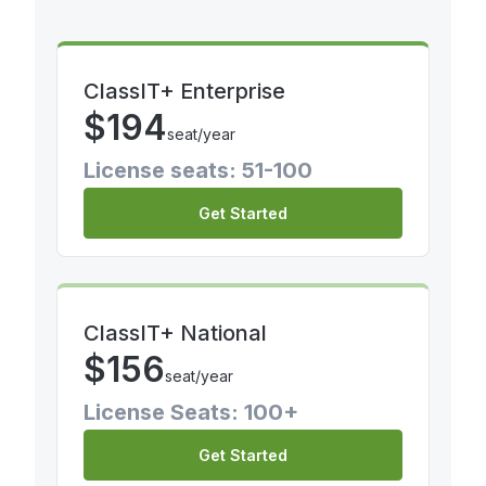
ClassIT+ Enterprise
$
194
seat/year
License seats: 51-100
Get Started
ClassIT+ National
$
156
seat/year
License Seats: 100+
Get Started