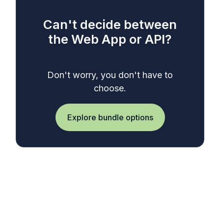
Can't decide between
the Web App or API?
Don't worry, you don't have to
choose.
Explore bundle options