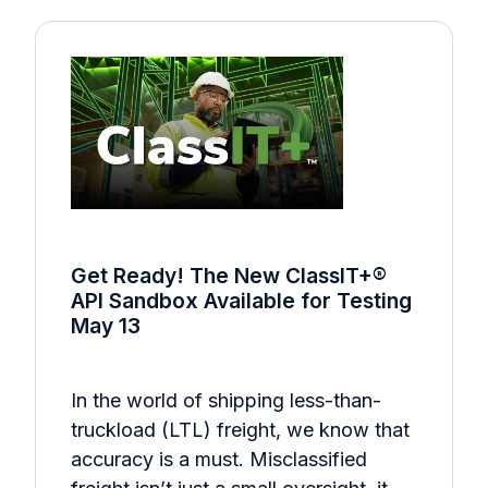
Get Ready! The New ClassIT+®
API Sandbox Available for Testing
May 13
In the world of shipping less-than-
truckload (LTL) freight, we know that
accuracy is a must. Misclassified