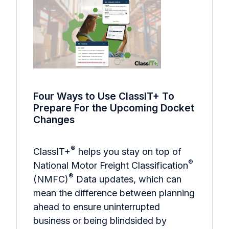
Four Ways to Use ClassIT+ To
Prepare For the Upcoming Docket
Changes
®
ClassIT+
helps you stay on top of
®
National Motor Freight Classification
®
(NMFC)
Data updates, which can
mean the difference between planning
ahead to ensure uninterrupted
business or being blindsided by