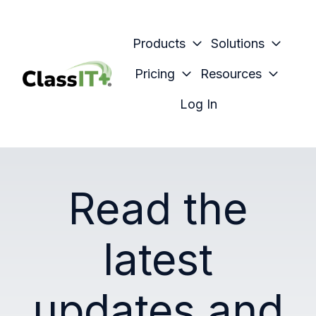
Products
Solutions
Pricing
Resources
H
Log In
o
m
e
p
Read the
a
g
e
latest
updates and