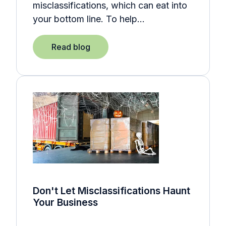
misclassifications, which can eat into
your bottom line. To help…
Read blog
Don't Let Misclassifications Haunt
Your Business