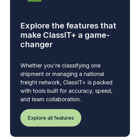
Explore the features that
make ClassIT+ a game-
changer
Whether you're classifying one
shipment or managing a national
freight network, ClassIT+ is packed
with tools built for accuracy, speed,
and team collaboration.
Explore all features