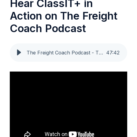
Hear ClassIT+ in
Action on The Freight
Coach Podcast
The Freight Coach Podcast - The End of Misclassified Freight? ClassIT+ and the Future of Compliance [May 29, 2025]
47
:
42