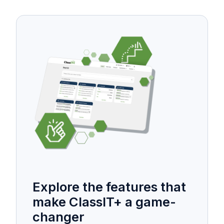
Explore the features that
make ClassIT+ a game-
changer