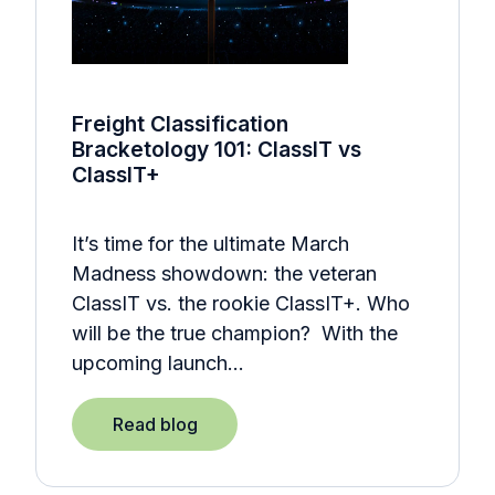
Freight Classification
Bracketology 101: ClassIT vs
ClassIT+
It’s time for the ultimate March
Madness showdown: the veteran
ClassIT vs. the rookie ClassIT+. Who
will be the true champion? With the
upcoming launch…
Read blog