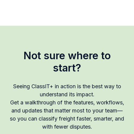
Not sure where to
start?
Seeing ClassIT+ in action is the best way to
understand its impact.
Get a walkthrough of the features, workflows,
and updates that matter most to your team—
so you can classify freight faster, smarter, and
with fewer disputes.