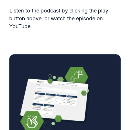
Listen to the podcast by clicking the play
button above, or watch the episode on
YouTube.