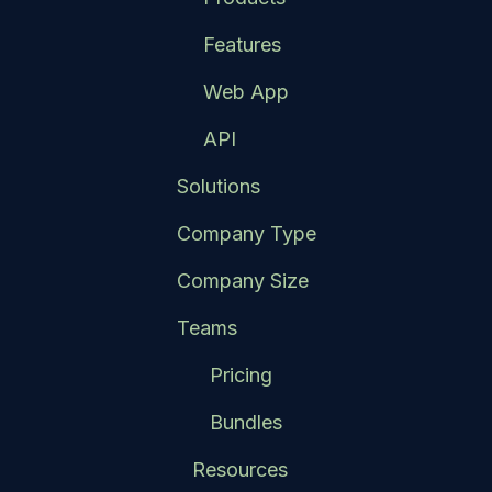
Features
Web App
API
Solutions
Company Type
Company Size
Teams
Pricing
Bundles
Resources