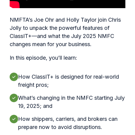
NMFTA’s Joe Ohr and Holly Taylor join Chris
Jolly to unpack the powerful features of
ClassIT+—and what the July 2025 NMFC
changes mean for your business.
In this episode, you’ll learn:
How ClassIT+ is designed for real-world
freight pros;
What’s changing in the NMFC starting July
19, 2025; and
How shippers, carriers, and brokers can
prepare now to avoid disruptions.