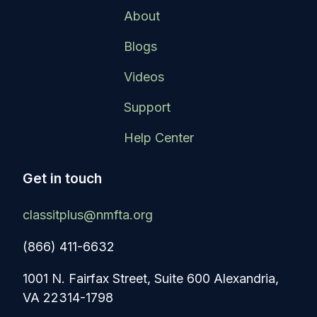
About
Blogs
Videos
Support
Help Center
Get in touch
classitplus@nmfta.org
(866) 411-6632
1001 N. Fairfax Street, Suite 600 Alexandria,
VA 22314-1798