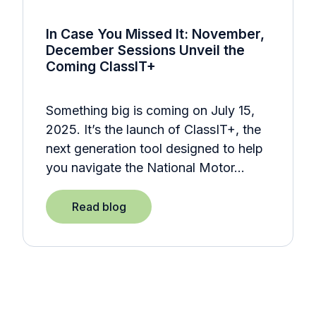
In Case You Missed It: November,
December Sessions Unveil the
Coming ClassIT+
Something big is coming on July 15,
2025. It’s the launch of ClassIT+, the
next generation tool designed to help
you navigate the National Motor…
Read blog