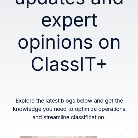
expert
opinions on
ClassIT+
Explore the latest blogs below and get the
knowledge you need to optimize operations
and streamline classification.