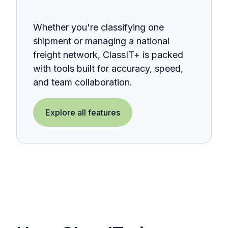
Whether you're classifying one
shipment or managing a national
freight network, ClassIT+ is packed
with tools built for accuracy, speed,
and team collaboration.
Explore all features