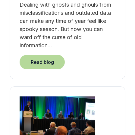
Dealing with ghosts and ghouls from
misclassifications and outdated data
can make any time of year feel like
spooky season.
But now you can
ward off the curse of old
information...
Read blog