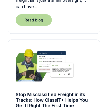
freight isn’t just a small oversight, it
can have…
Read blog
Stop Misclassified Freight in its
Tracks: How ClassIT+ Helps You
Get It Right The First Time