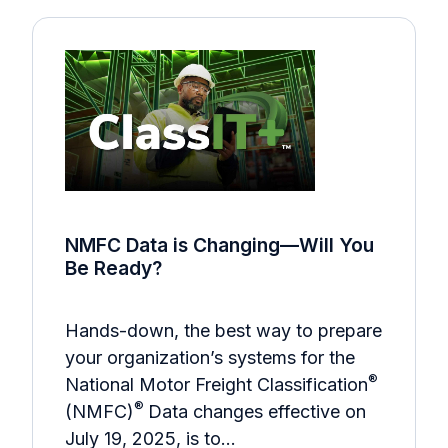
NMFC Data is Changing—Will You
Be Ready?
Hands-down, the best way to prepare
your organization’s systems for the
®
National Motor Freight Classification
®
(NMFC)
Data changes effective on
July 19, 2025, is to…