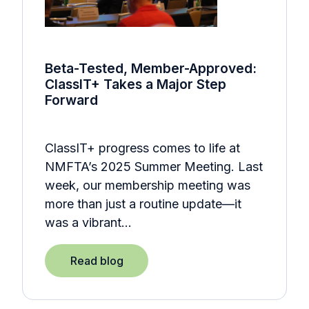
Beta-Tested, Member-Approved:
ClassIT+ Takes a Major Step
Forward
ClassIT+ progress comes to life at
NMFTA’s 2025 Summer Meeting. Last
week, our membership meeting was
more than just a routine update—it
was a vibrant…
Read blog