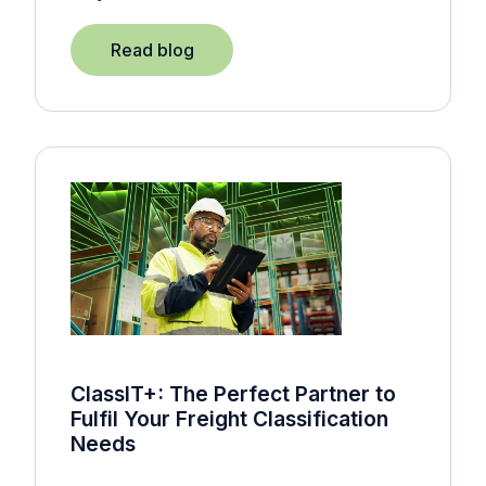
Read blog
ClassIT+: The Perfect Partner to
Fulfil Your Freight Classification
Needs