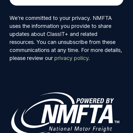
We’re committed to your privacy. NMFTA
uses the information you provide to share
updates about ClassIT+ and related
resources. You can unsubscribe from these
communications at any time. For more details,
please review our
privacy policy
.