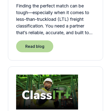
Finding the perfect match can be
tough—especially when it comes to
less-than-truckload (LTL) freight
classification. You need a partner
that’s reliable, accurate, and built to…
Read blog