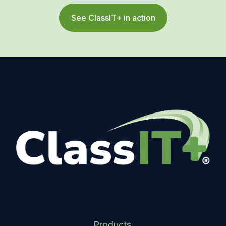
See ClassIT+ in action
Products