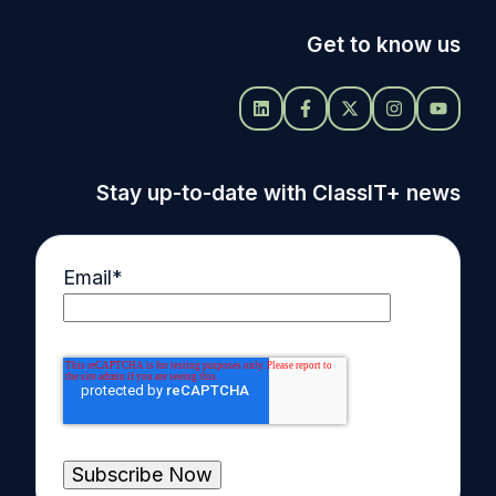
Get to know us
Stay up-to-date with ClassIT+ news
Email
*