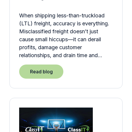
When shipping less-than-truckload
(LTL) freight, accuracy is everything.
Misclassified freight doesn’t just
cause small hiccups—it can derail
profits, damage customer
relationships, and drain time and…
Read blog